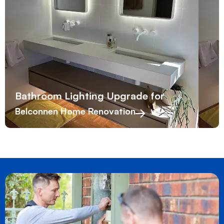
Bathroom Lighting Upgrade for
Belconnen Home Renovation