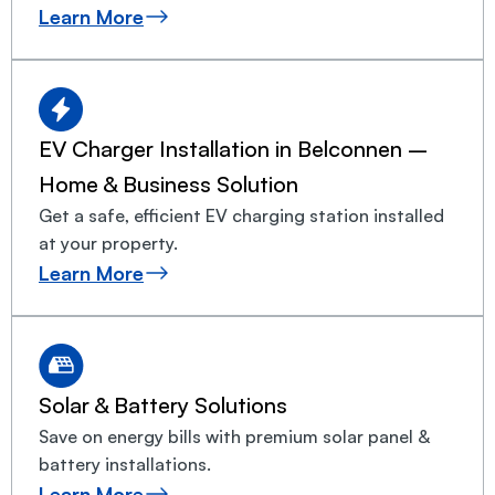
Learn More
EV Charger Installation in Belconnen –
Home & Business Solution
Get a safe, efficient EV charging station installed
at your property.
Learn More
Solar & Battery Solutions
Save on energy bills with premium solar panel &
battery installations.
Learn More