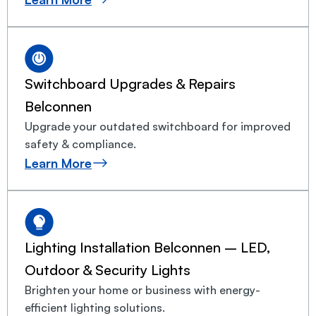
Switchboard Upgrades & Repairs
Belconnen
Upgrade your outdated switchboard for improved
safety & compliance.
Learn More
Lighting Installation Belconnen – LED,
Outdoor & Security Lights
Brighten your home or business with energy-
efficient lighting solutions.