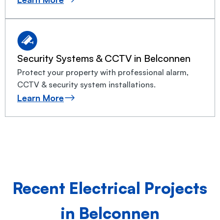
Security Systems & CCTV in Belconnen
Protect your property with professional alarm,
CCTV & security system installations.
Learn More
Recent Electrical Projects
in Belconnen