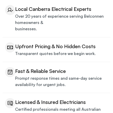
Local Canberra Electrical Experts
Over 20 years of experience serving Belconnen
homeowners &
businesses.
Upfront Pricing & No Hidden Costs
Transparent quotes before we begin work.
Fast & Reliable Service
Prompt response times and same-day service
availability for urgent jobs.
Licensed & Insured Electricians
Certified professionals meeting all Australian