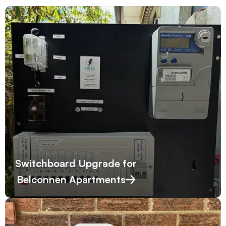
Switchboard Upgrade for
Belconnen Apartments