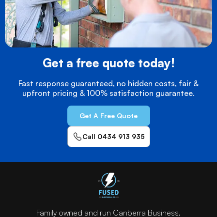
Get a free quote today!
Fast response guaranteed, no hidden costs, fair &
upfront pricing & 100% satisfaction guarantee.
Get A Free Quote
Call 0434 913 935
Family owned and run Canberra Business.