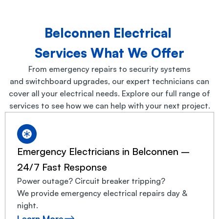
Belconnen Electrical
Services What We Offer
From emergency repairs to security systems
and switchboard upgrades, our expert technicians can
cover all your electrical needs. Explore our full range of
services to see how we can help with your next project.
Emergency Electricians in Belconnen –
24/7 Fast Response
Power outage? Circuit breaker tripping?
We provide emergency electrical repairs day &
night.
Learn More