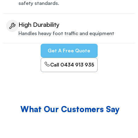
safety standards.
High Durability
Handles heavy foot traffic and equipment
Get A Free Quote
Call 0434 913 935
What Our Customers Say