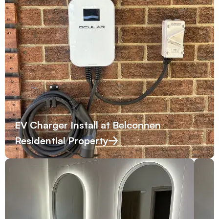
EV Charger Install at Belconnen
Residential Property