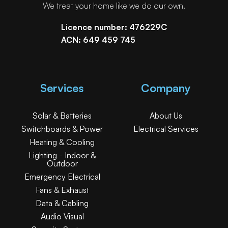
We treat your home like we do our own.
Licence number: 476229C
ACN: 649 459 745
Services
Company
Solar & Batteries
About Us
Switchboards & Power
Electrical Services
Heating & Cooling
Lighting - Indoor &
Outdoor
Emergency Electrical
Fans & Exhaust
Data & Cabling
Audio Visual