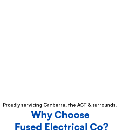
Proudly servicing Canberra, the ACT & surrounds.
Why Choose
Fused Electrical Co?