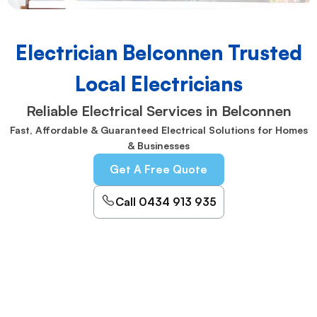
Electrician Belconnen Trusted
Local Electricians
Reliable Electrical Services in Belconnen
Fast, Affordable & Guaranteed Electrical Solutions for Homes
& Businesses
Get A Free Quote
Call 0434 913 935