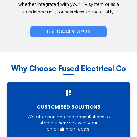
whether integrated with your TV system or as a
standalone unit, for seamless sound quality.
Call 0434 913 935
Why Choose Fused Electrical Co
CUSTOMISED SOLUTIONS
We offer personalised consultations to
align our services with your
entertainment goals.