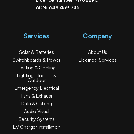
ACN: 649 459 745
Services
Company
Solar & Batteries
About Us
Switchboards & Power
Electrical Services
Heating & Cooling
Lighting - Indoor &
Outdoor
Emergency Electrical
Fans & Exhaust
Data & Cabling
Audio Visual
Security Systems
EV Charger Installation