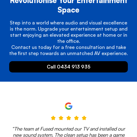
Revolutionise Your Entertainment
Space
Step into a world where audio and visual excellence
is the norm. Upgrade your entertainment setup and
start enjoying an elevated experience at home or in
the office.
Contact us today for a free consultation and take
the first step towards an unmatched AV experience.
Call 0434 913 935
“The team at Fused mounted our TV and installed our
new sound system. The clean setup has been a game