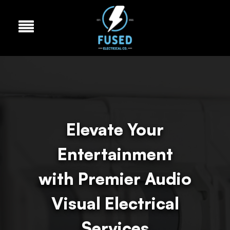
Elevate Your
Entertainment
with Premier Audio
Visual Electrical
Services