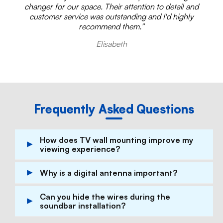
changer for our space. Their attention to detail and
customer service was outstanding and I'd highly
recommend them.”
Elisabeth
Frequently Asked Questions
How does TV wall mounting improve my
viewing experience?
TV wall mounting provides the perfect viewing
Why is a digital antenna important?
angle, reduces glare, and integrates your TV
seamlessly into your living space.
A high-quality digital antenna ensures
Can you hide the wires during the
consistent and clear reception of broadcast
soundbar installation?
channels, enhancing your viewing experience