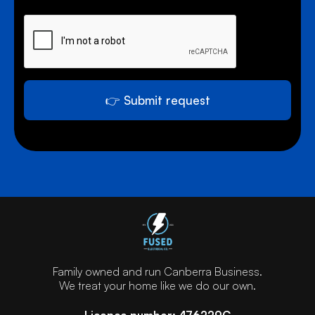
0 of 1000 max characters.
y
o
u
n
e
e
d
👉 Submit request
h
e
l
p
w
i
t
h
?
Family owned and run Canberra Business.
We treat your home like we do our own.
Licence number: 476229C