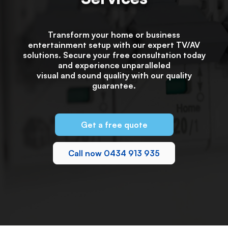
Transform your home or business
entertainment setup with our expert TV/AV
solutions. Secure your free consultation today
and experience unparalleled
visual and sound quality with our quality
guarantee.
Get a free quote
Call now 0434 913 935