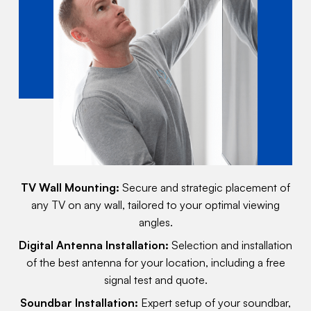
TV Wall Mounting:
Secure and strategic placement of
any TV on any wall, tailored to your optimal viewing
angles.
Digital Antenna Installation:
Selection and installation
of the best antenna for your location, including a free
signal test and quote.
Soundbar Installation:
Expert setup of your soundbar,