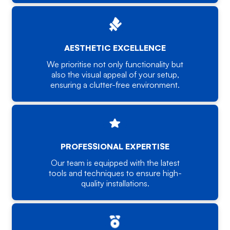
AESTHETIC EXCELLENCE
We prioritise not only functionality but
also the visual appeal of your setup,
ensuring a clutter-free environment.
PROFESSIONAL EXPERTISE
Our team is equipped with the latest
tools and techniques to ensure high-
quality installations.