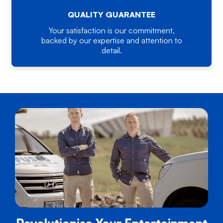
QUALITY GUARANTEE
Your satisfaction is our commitment,
backed by our expertise and attention to
detail.