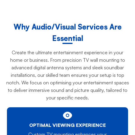
Why Audio/Visual Services Are
Essential
Create the ultimate entertainment experience in your
home or business. From precision TV wall mounting to
advanced digital antenna systems and sleek soundbar
installations, our skilled team ensures your setup is top
notch. We focus on optimising your entertainment spaces
to deliver immersive sound and picture quality, tailored to
your specific needs.
OPTIMAL VIEWING EXPERIENCE
Custom TV mounting enhances your