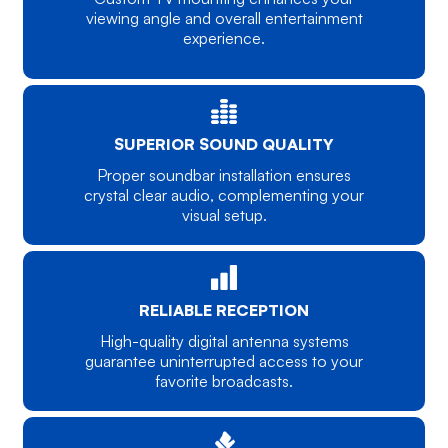
viewing angle and overall entertainment
experience.
SUPERIOR SOUND QUALITY
Proper soundbar installation ensures
crystal clear audio, complementing your
visual setup.
RELIABLE RECEPTION
High-quality digital antenna systems
guarantee uninterrupted access to your
favorite broadcasts.