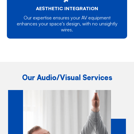
AESTHETIC INTEGRATION
Our expertise ensures your AV equipment
enhances your space's design, with no unsightly
wires.
Our Audio/Visual Services