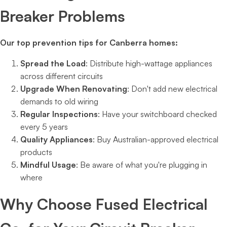
Breaker Problems
Our top prevention tips for Canberra homes:
Spread the Load
: Distribute high-wattage appliances
across different circuits
Upgrade When Renovating
: Don't add new electrical
demands to old wiring
Regular Inspections
: Have your switchboard checked
every 5 years
Quality Appliances
: Buy Australian-approved electrical
products
Mindful Usage
: Be aware of what you're plugging in
where
Why Choose Fused Electrical