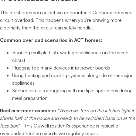
The most common culprit we encounter in Canberra homes is
circuit overload. This happens when you're drawing more
electricity than the circuit can safely handle.
Common overload scenarios in ACT homes:
Running multiple high-wattage appliances on the same
circuit
Plugging too many devices into power boards
Using heating and cooling systems alongside other major
appliances
Kitchen circuits struggling with multiple appliances during
meal preparation
Real customer example:
"When we turn on the kitchen light it
shorts half of the house and needs to be switched back on at the
fuse box"
- This Calwell resident's experience is typical of
overloaded kitchen circuits we regularly repair.