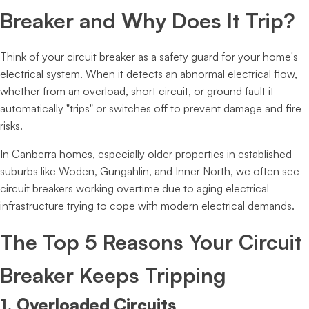
Breaker and Why Does It Trip?
Think of your circuit breaker as a safety guard for your home's
electrical system. When it detects an abnormal electrical flow,
whether from an overload, short circuit, or ground fault it
automatically "trips" or switches off to prevent damage and fire
risks.
In Canberra homes, especially older properties in established
suburbs like Woden, Gungahlin, and Inner North, we often see
circuit breakers working overtime due to aging electrical
infrastructure trying to cope with modern electrical demands.
The Top 5 Reasons Your Circuit
Breaker Keeps Tripping
1.
Overloaded Circuits