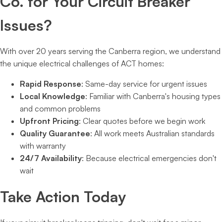
Co. for Your Circuit Breaker
Issues?
With over 20 years serving the Canberra region, we understand
the unique electrical challenges of ACT homes:
Rapid Response
: Same-day service for urgent issues
Local Knowledge
: Familiar with Canberra's housing types
and common problems
Upfront Pricing
: Clear quotes before we begin work
Quality Guarantee
: All work meets Australian standards
with warranty
24/7 Availability
: Because electrical emergencies don't
wait
Take Action Today