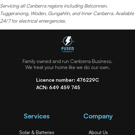
Servicing all Canberra regions including Belconnen,
Tuggeranong, Woden, Gungahlin, and Inner Canberra. Available
24/7 for electrical emergencies.
Family owned and run Canberra Business.
We treat your home like we do our own.
Licence number: 476229C
ACN: 649 459 745
Services
Company
Solar & Batteries
About Us