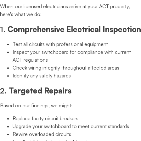
When our licensed electricians arrive at your ACT property,
here's what we do:
1.
Comprehensive Electrical Inspection
Test all circuits with professional equipment
Inspect your switchboard for compliance with current
ACT regulations
Check wiring integrity throughout affected areas
Identify any safety hazards
2.
Targeted Repairs
Based on our findings, we might:
Replace faulty circuit breakers
Upgrade your switchboard to meet current standards
Rewire overloaded circuits