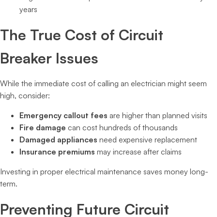
years
The True Cost of Circuit
Breaker Issues
While the immediate cost of calling an electrician might seem
high, consider:
Emergency callout fees
are higher than planned visits
Fire damage
can cost hundreds of thousands
Damaged appliances
need expensive replacement
Insurance premiums
may increase after claims
Investing in proper electrical maintenance saves money long-
term.
Preventing Future Circuit