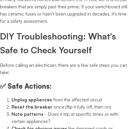
breakers that are simply past their prime. If your switchboard still
has ceramic fuses or hasn't been upgraded in decades, it's time
for a safety assessment.
DIY Troubleshooting: What's
Safe to Check Yourself
Before calling an electrician, there are a few safe steps you can
take:
✅
Safe Actions:
Unplug appliances
from the affected circuit
Reset the breaker
once (flip it fully off, then on)
Note patterns
- Does it trip at specific times or with
certain appliances?
Check for obvious issues
like damaged cords or