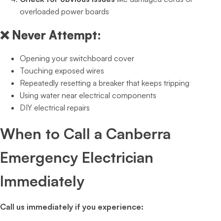
overloaded power boards
❌
Never Attempt:
Opening your switchboard cover
Touching exposed wires
Repeatedly resetting a breaker that keeps tripping
Using water near electrical components
DIY electrical repairs
When to Call a Canberra
Emergency Electrician
Immediately
Call us immediately if you experience: