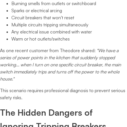
Burning smells from outlets or switchboard
Sparks or electrical arcing
Circuit breakers that won't reset
Multiple circuits tripping simultaneously
Any electrical issue combined with water
Warm or hot outlets/switches
As one recent customer from Theodore shared:
"We have a
series of power points in the kitchen that suddenly stopped
working... when I turn on one specific circuit breaker, the main
switch immediately trips and turns off the power to the whole
house."
This scenario requires professional diagnosis to prevent serious
safety risks.
The Hidden Dangers of
Ignoring Tripping Breakers