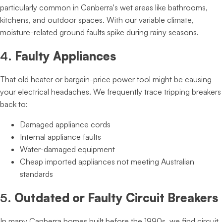
particularly common in Canberra's wet areas like bathrooms,
kitchens, and outdoor spaces. With our variable climate,
moisture-related ground faults spike during rainy seasons.
4.
Faulty Appliances
That old heater or bargain-price power tool might be causing
your electrical headaches. We frequently trace tripping breakers
back to:
Damaged appliance cords
Internal appliance faults
Water-damaged equipment
Cheap imported appliances not meeting Australian
standards
5.
Outdated or Faulty Circuit Breakers
In many Canberra homes built before the 1990s, we find circuit