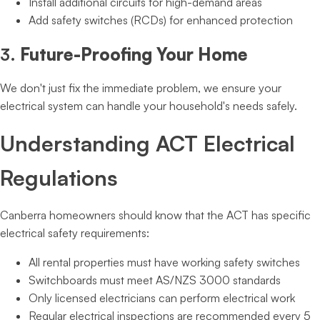
Install additional circuits for high-demand areas
Add safety switches (RCDs) for enhanced protection
3.
Future-Proofing Your Home
We don't just fix the immediate problem, we ensure your
electrical system can handle your household's needs safely.
Understanding ACT Electrical
Regulations
Canberra homeowners should know that the ACT has specific
electrical safety requirements:
All rental properties must have working safety switches
Switchboards must meet AS/NZS 3000 standards
Only licensed electricians can perform electrical work
Regular electrical inspections are recommended every 5