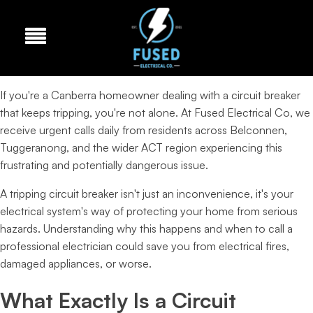
If you're a Canberra homeowner dealing with a circuit breaker
that keeps tripping, you're not alone. At Fused Electrical Co, we
receive urgent calls daily from residents across Belconnen,
Tuggeranong, and the wider ACT region experiencing this
frustrating and potentially dangerous issue.
A tripping circuit breaker isn't just an inconvenience, it's your
electrical system's way of protecting your home from serious
hazards. Understanding why this happens and when to call a
professional electrician could save you from electrical fires,
damaged appliances, or worse.
What Exactly Is a Circuit