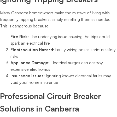
Many Canberra homeowners make the mistake of living with
frequently tripping breakers, simply resetting them as needed.
This is dangerous because:
Fire Risk
: The underlying issue causing the trips could
spark an electrical fire
Electrocution Hazard
: Faulty wiring poses serious safety
risks
Appliance Damage
: Electrical surges can destroy
expensive electronics
Insurance Issues
: Ignoring known electrical faults may
void your home insurance
Professional Circuit Breaker
Solutions in Canberra