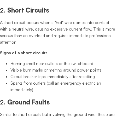
2.
Short Circuits
A short circuit occurs when a "hot" wire comes into contact
with a neutral wire, causing excessive current flow. This is more
serious than an overload and requires immediate professional
attention.
Signs of a short circuit:
Burning smell near outlets or the switchboard
Visible burn marks or melting around power points
Circuit breaker trips immediately after resetting
Sparks from outlets (call an emergency electrician
immediately)
2.
Ground Faults
Similar to short circuits but involving the ground wire, these are