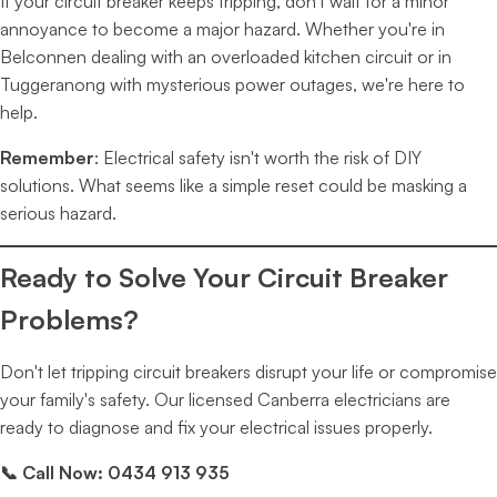
If your circuit breaker keeps tripping, don't wait for a minor
annoyance to become a major hazard. Whether you're in
Belconnen dealing with an overloaded kitchen circuit or in
Tuggeranong with mysterious power outages, we're here to
help.
Remember
: Electrical safety isn't worth the risk of DIY
solutions. What seems like a simple reset could be masking a
serious hazard.
Ready to Solve Your Circuit Breaker
Problems?
Don't let tripping circuit breakers disrupt your life or compromise
your family's safety. Our licensed Canberra electricians are
ready to diagnose and fix your electrical issues properly.
📞 Call Now: 0434 913 935