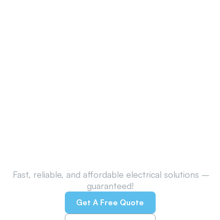
Call Belconnen’s Trusted
Electricians Today!
Fast, reliable, and affordable electrical solutions –
guaranteed!
Get A Free Quote