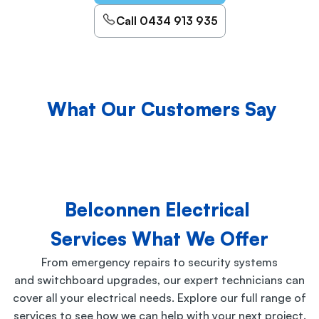
Call 0434 913 935
What Our Customers Say
Belconnen Electrical
Services What We Offer
From emergency repairs to security systems
and switchboard upgrades, our expert technicians can
cover all your electrical needs. Explore our full range of
services to see how we can help with your next project.