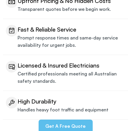
Upfront Pricing & No Hidden Costs
Transparent quotes before we begin work.
Fast & Reliable Service
Prompt response times and same-day service
availability for urgent jobs.
Licensed & Insured Electricians
Certified professionals meeting all Australian
safety standards.
High Durability
Handles heavy foot traffic and equipment
Get A Free Quote