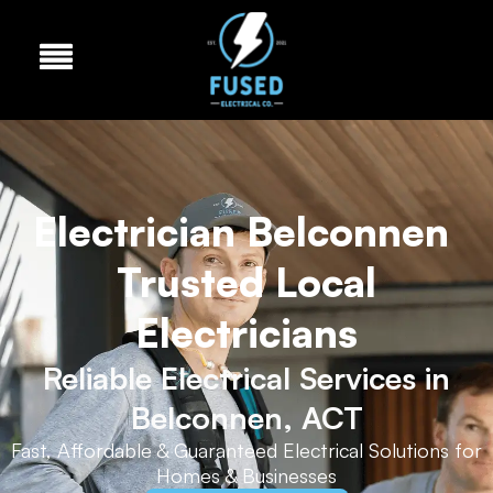
Electrician Belconnen
Trusted Local
Electricians
Reliable Electrical Services in
Belconnen, ACT
Fast, Affordable & Guaranteed Electrical Solutions for
Homes & Businesses