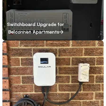
Switchboard Upgrade for
Belconnen Apartments