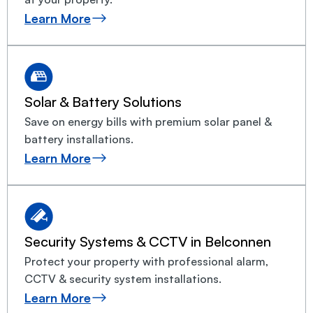
Learn More
Solar & Battery Solutions
Save on energy bills with premium solar panel &
battery installations.
Learn More
Security Systems & CCTV in Belconnen
Protect your property with professional alarm,
CCTV & security system installations.
Learn More