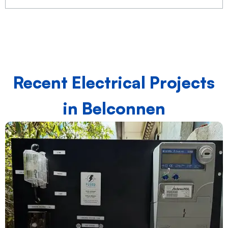
Recent Electrical Projects
in Belconnen