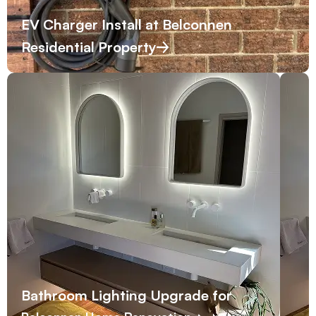
EV Charger Install at Belconnen
Residential Property
Bathroom Lighting Upgrade for