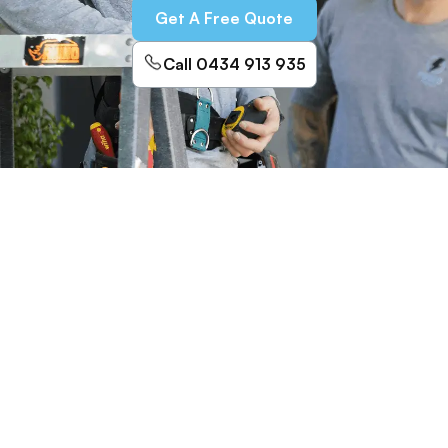
Get A Free Quote
Call 0434 913 935