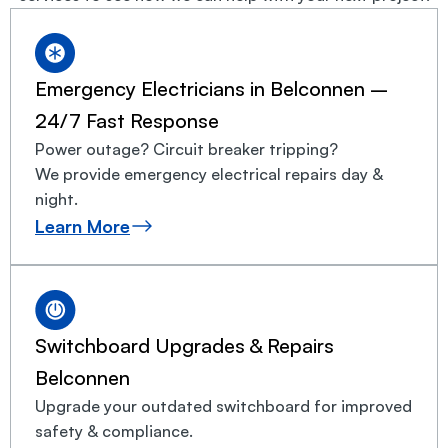
Emergency Electricians in Belconnen –
24/7 Fast Response
Power outage? Circuit breaker tripping?
We provide emergency electrical repairs day &
night.
Learn More
Switchboard Upgrades & Repairs
Belconnen
Upgrade your outdated switchboard for improved
safety & compliance.