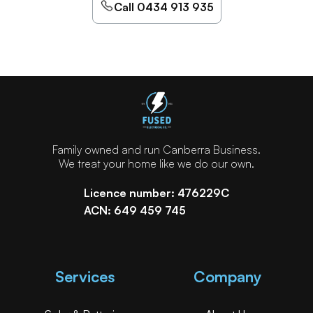
Call 0434 913 935
Family owned and run Canberra Business.
We treat your home like we do our own.
Licence number: 476229C
ACN: 649 459 745
Services
Company