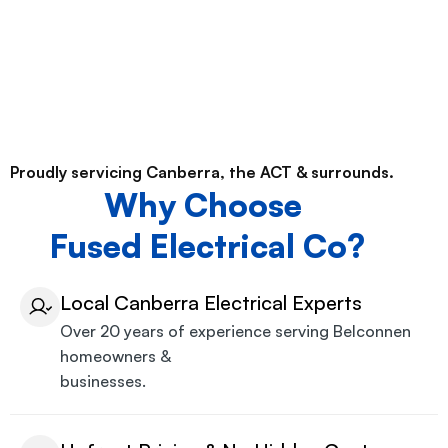
Proudly servicing Canberra, the ACT & surrounds.
Why Choose
Fused Electrical Co?
Local Canberra Electrical Experts
Over 20 years of experience serving Belconnen
homeowners &
businesses.