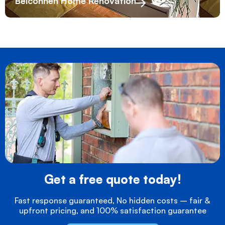
Belconnen Home Renovation
Get a free quote today!
Fast response guaranteed, No hidden costs – fair &
upfront pricing, and 100% satisfaction guarantee