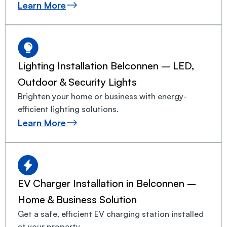
Learn More
Lighting Installation Belconnen – LED,
Outdoor & Security Lights
Brighten your home or business with energy-
efficient lighting solutions.
Learn More
EV Charger Installation in Belconnen –
Home & Business Solution
Get a safe, efficient EV charging station installed
at your property.